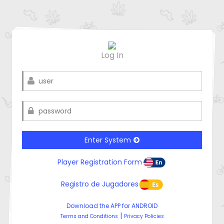
Log In
Enter System
Player Registration Form
Registro de Jugadores
Download the APP for ANDROID
|
Terms and Conditions
Privacy Policies